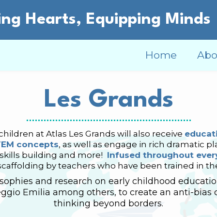
ng Hearts, Equipping Minds
Home
Abo
Les Grands
hildren at Atlas Les Grands will also receive
educati
TEM concepts
, as well as engage in rich dramatic pla
 skills building and more!
Infused throughout every
scaffolding by teachers who have been trained in t
ophies and research on early childhood education
ggio Emilia among others, to create an anti-bias 
thinking beyond borders.