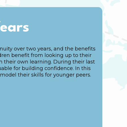
Years
uity over two years, and the benefits
dren benefit from looking up to their
their own learning. During their last
uable for building confidence. In this
model their skills for younger peers.