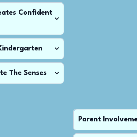
eates Confident
 Kindergarten
te The Senses
Parent Involvem