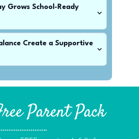
lay Grows School-Ready
alance Create a Supportive
Free Parent Pack