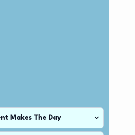
ent Makes The Day