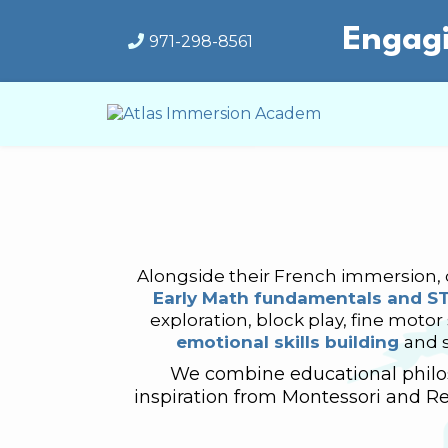
Engagi
971-298-8561
Alongside their French immersion, c
Early Math fundamentals and S
exploration, block play, fine motor
emotional skills building
and 
We combine educational philos
inspiration from Montessori and Re