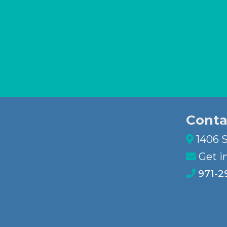
Conta
1406 S
Get i
971-2