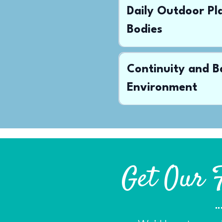
Daily Outdoor P
Bodies
Continuity and B
Environment
Get Our 