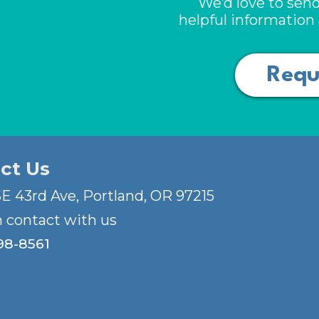
We’d love to send
helpful informatio
Requ
ct Us
E 43rd Ave, Portland, OR 97215
n contact with us
98-8561