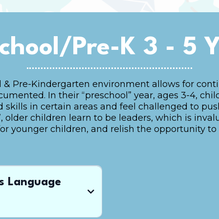
chool/Pre-K 3 - 5 
 & Pre-Kindergarten environment allows for contin
mented. In their “preschool” year, ages 3-4, chil
ills in certain areas and feel challenged to push 
 older children learn to be leaders, which is inval
for younger children, and relish the opportunity to 
ds Language