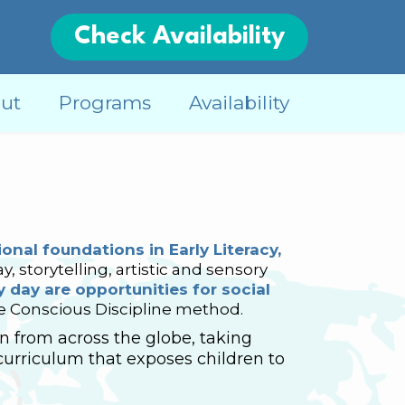
Check Availability
ut
Programs
Availability
onal foundations in Early Literacy,
y, storytelling, artistic and sensory
 day are opportunities for social
he Conscious Discipline method.
 from across the globe, taking
curriculum that exposes children to