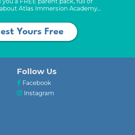
 you a FREE parent pack, full of
n about Atlas Immersion Academy…
est Yours Free
Follow Us
Facebook
Instagram