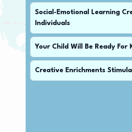
Social-Emotional Learning Cr
Individuals
Your Child Will Be Ready For
Creative Enrichments Stimula