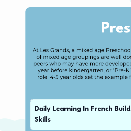
Pres
At Les Grands, a mixed age Preschool
of mixed age groupings are well docu
peers who may have more developed sk
year before kindergarten, or “Pre-K”,
role, 4-5 year olds set the example 
Daily Learning In French Buil
Skills